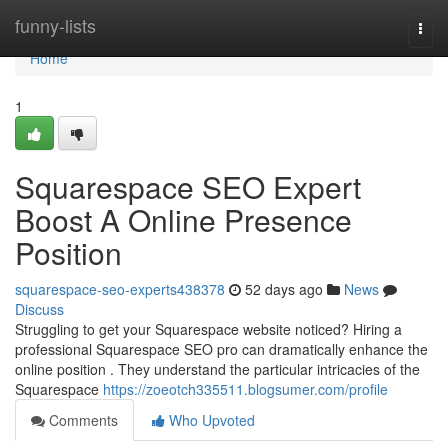
Home
funny-lists
Togg
navi
Home
1
Squarespace SEO Expert
Boost A Online Presence
Position
squarespace-seo-experts438378
52 days ago
News
Discuss
Struggling to get your Squarespace website noticed? Hiring a
professional Squarespace SEO pro can dramatically enhance the
online position . They understand the particular intricacies of the
Squarespace
https://zoeotch335511.blogsumer.com/profile
Comments
Who Upvoted