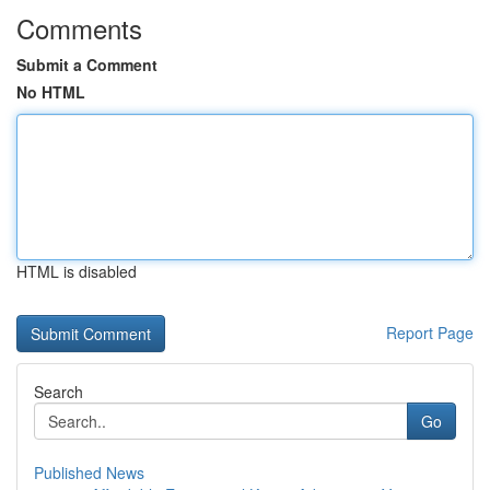
Comments
Submit a Comment
No HTML
HTML is disabled
Report Page
Search
Go
Published News