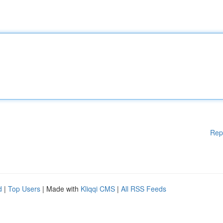
Rep
d
|
Top Users
| Made with
Kliqqi CMS
|
All RSS Feeds