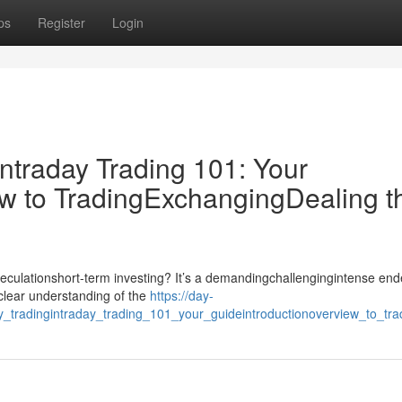
ps
Register
Login
ntraday Trading 101: Your
w to TradingExchangingDealing t
speculationshort-term investing? It’s a demandingchallengingintense en
dclear understanding of the
https://day-
ly_tradingintraday_trading_101_your_guideintroductionoverview_to_t