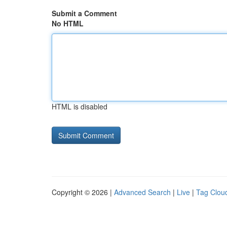
Submit a Comment
No HTML
HTML is disabled
Copyright © 2026 |
Advanced Search
|
Live
|
Tag Clou