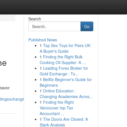
Search
Go
Published News
1
Top Sex Toys for Pairs UK:
A Buyer's Guide
1
Finding the Right Bulk
he
Cooking Oil Supplier: A ...
1
Leading Forex Broker for
Gold Exchange : To...
1
Betflix Beginner's Guide for
Beginners
deavor
1
Online Education :
Changing Academies Acros...
radingexchangingdealing_the_daysessionmarket
1
Finding the Right
Vancouver top Tax
Accountant ...
1
The Doors Are Closed: A
Stark Analysis