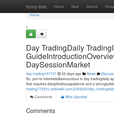
Home
funny-lists
Home
New
Submit
Grou
Home
1
Day TradingDaily TradingI
GuideIntroductionOvervie
DaySessionMarket
day-trading107757
52 days ago
News
Discuss
So, you're interestedkeencurious in day tradingdaily 
that requires disciplinefocuspatience and a strongsoli
trading772331.celticwiki.com/2394205/day_tradingdai
Comments
Who Upvoted
Comments