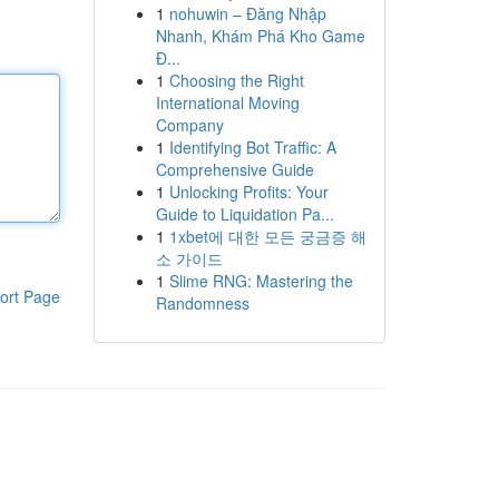
1
nohuwin – Đăng Nhập
Nhanh, Khám Phá Kho Game
Đ...
1
Choosing the Right
International Moving
Company
1
Identifying Bot Traffic: A
Comprehensive Guide
1
Unlocking Profits: Your
Guide to Liquidation Pa...
1
1xbet에 대한 모든 궁금증 해
소 가이드
1
Slime RNG: Mastering the
ort Page
Randomness