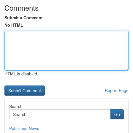
Comments
Submit a Comment
No HTML
HTML is disabled
Report Page
Search
Go
Published News