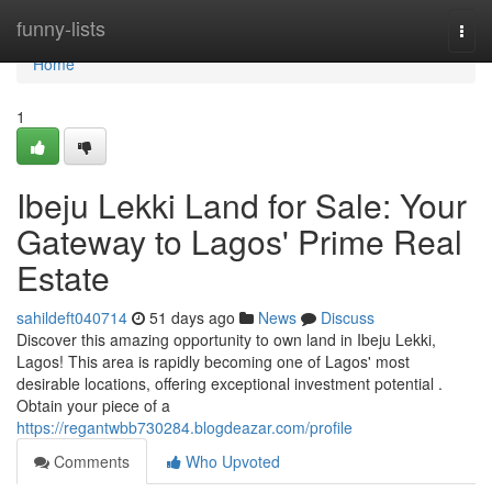
Home
funny-lists
Togg
navi
Home
1
Ibeju Lekki Land for Sale: Your
Gateway to Lagos' Prime Real
Estate
sahildeft040714
51 days ago
News
Discuss
Discover this amazing opportunity to own land in Ibeju Lekki,
Lagos! This area is rapidly becoming one of Lagos' most
desirable locations, offering exceptional investment potential .
Obtain your piece of a
https://regantwbb730284.blogdeazar.com/profile
Comments
Who Upvoted