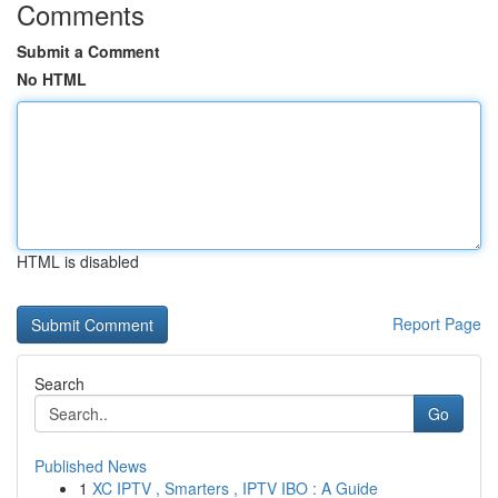
Comments
Submit a Comment
No HTML
HTML is disabled
Report Page
Search
Go
Published News
1
XC IPTV , Smarters , IPTV IBO : A Guide