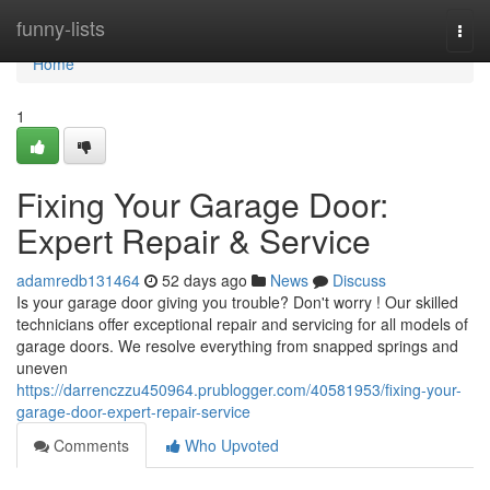
Home
funny-lists
Togg
navi
Home
1
Fixing Your Garage Door:
Expert Repair & Service
adamredb131464
52 days ago
News
Discuss
Is your garage door giving you trouble? Don't worry ! Our skilled
technicians offer exceptional repair and servicing for all models of
garage doors. We resolve everything from snapped springs and
uneven
https://darrenczzu450964.prublogger.com/40581953/fixing-your-
garage-door-expert-repair-service
Comments
Who Upvoted