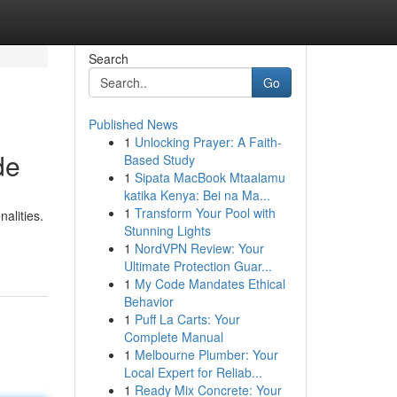
Search
Go
Published News
1
Unlocking Prayer: A Faith-
de
Based Study
1
Sipata MacBook Mtaalamu
katika Kenya: Bei na Ma...
1
Transform Your Pool with
alities.
Stunning Lights
1
NordVPN Review: Your
Ultimate Protection Guar...
1
My Code Mandates Ethical
Behavior
1
Puff La Carts: Your
Complete Manual
1
Melbourne Plumber: Your
Local Expert for Reliab...
1
Ready Mix Concrete: Your