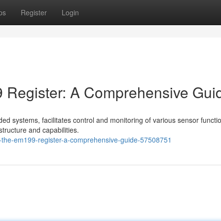
ps
Register
Login
 Register: A Comprehensive Gui
 systems, facilitates control and monitoring of various sensor function
structure and capabilities.
g-the-em199-register-a-comprehensive-guide-57508751