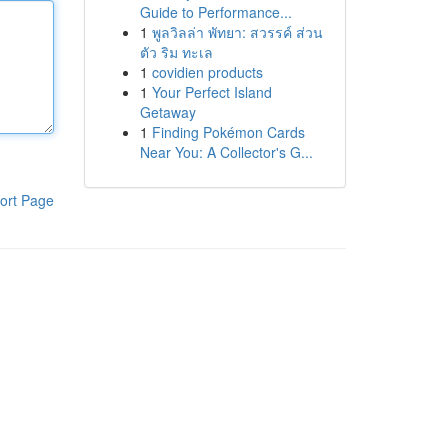
Guide to Performance...
1
พูลวิลล่า พัทยา: สวรรค์ ส่วน
ตัว ริม ทะเล
1
covidien products
1
Your Perfect Island
Getaway
1
Finding Pokémon Cards
Near You: A Collector's G...
ort Page