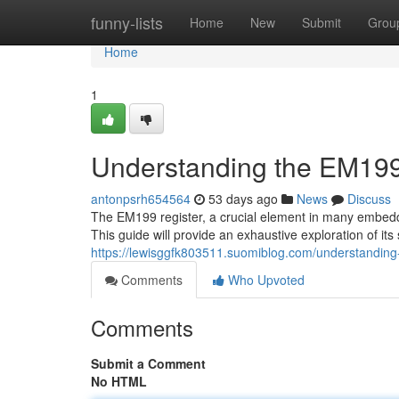
Home
funny-lists
Home
New
Submit
Grou
Home
1
Understanding the EM199
antonpsrh654564
53 days ago
News
Discuss
The EM199 register, a crucial element in many embedded
This guide will provide an exhaustive exploration of its 
https://lewisggfk803511.suomiblog.com/understandin
Comments
Who Upvoted
Comments
Submit a Comment
No HTML