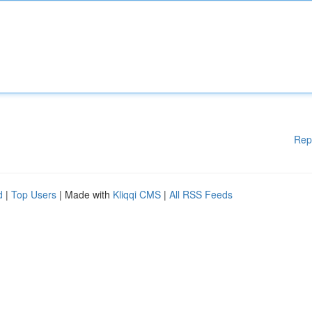
Rep
d
|
Top Users
| Made with
Kliqqi CMS
|
All RSS Feeds