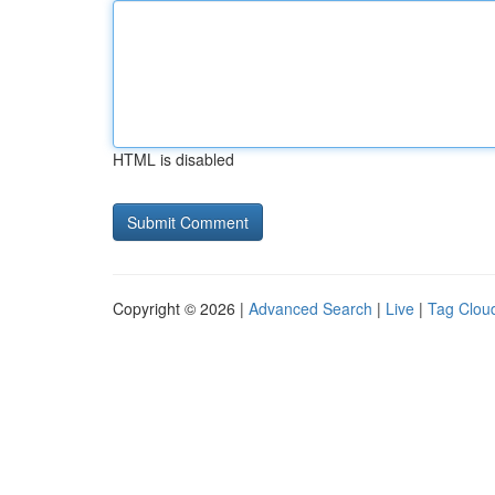
HTML is disabled
Copyright © 2026 |
Advanced Search
|
Live
|
Tag Clou