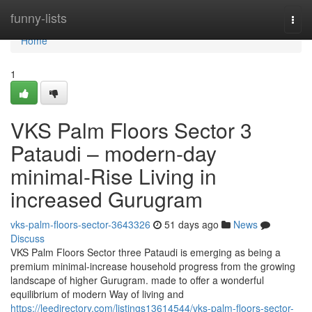
Home
funny-lists
Togg
navi
Home
1
VKS Palm Floors Sector 3
Pataudi – modern-day
minimal-Rise Living in
increased Gurugram
vks-palm-floors-sector-3643326
51 days ago
News
Discuss
VKS Palm Floors Sector three Pataudi is emerging as being a
premium minimal-increase household progress from the growing
landscape of higher Gurugram. made to offer a wonderful
equilibrium of modern Way of living and
https://leedirectory.com/listings13614544/vks-palm-floors-sector-