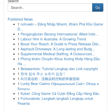
Search
Go
Published News
1
nohuwin – Đăng Nhập Nhanh, Khám Phá Kho Game
Đ...
1
Pengangkutan Barang Internasional: Allied Indo...
1
Labour Hire in Australia: A Growing Trend
1
Boost Your Reach: A Guide to Press Release Dist...
1
Asphault Driveways: A Long-lasting and Budg...
1
Supplemental Medical Staffing: A Outsourced...
1
Phòng khám Chuyên Khoa Xương Khớp Hàng Đầu
Hà ...
1
Belawantoto: Tutorial Lengkap dan Link copyright
1
현재 접속 주소 뉴토끼 입장 !
1
向日葵远程：流畅远程控制的终极指南
1
Lucky Bear Casino Официальный Сайт: Обзор и
Бонусы
1
Kubet: Cổng Game Cá Cược Đẳng Cấp Hàng Đầu
1
Fortunabola: Langkah-langkah Lengkap untuk
Peserta