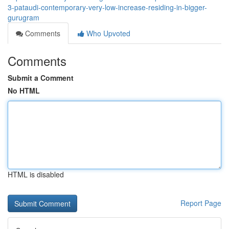
3-pataudi-contemporary-very-low-increase-residing-in-bigger-
gurugram
Comments
Who Upvoted
Comments
Submit a Comment
No HTML
HTML is disabled
Report Page