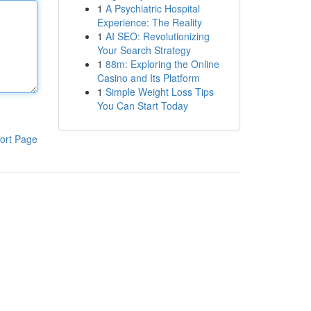
1
A Psychiatric Hospital
Experience: The Reality
1
AI SEO: Revolutionizing
Your Search Strategy
1
88m: Exploring the Online
Casino and Its Platform
1
Simple Weight Loss Tips
You Can Start Today
ort Page