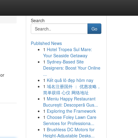
Search
Go
Published News
1
Hotel Tropea Sul Mare:
Your Seaside Getaway
1
Sydney-Based Site
Designers: Boost Your Online
...
For
1
Kết quả lô đẹp hôm nay
1
域名注册国外 ： 优惠攻略，
简单获得 心仪 网络地址
1
Meniu Happy Restaurant
București: Descoperă Gus...
1
Exploring the Framework
1
Choose Foley Lawn Care
Services for Professiona...
1
Brushless DC Motors for
Height-Adjustable Desks...