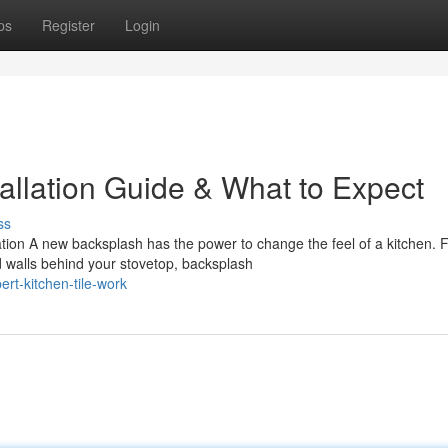
ps
Register
Login
allation Guide & What to Expect
ss
ation A new backsplash has the power to change the feel of a kitchen. 
 walls behind your stovetop, backsplash
t-kitchen-tile-work