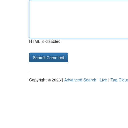
HTML is disabled
Copyright © 2026 |
Advanced Search
|
Live
|
Tag Clou