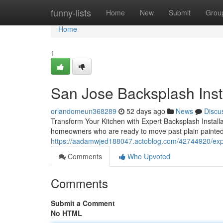
Home
funny-lists
Home
New
Submit
Grou
Home
1
San Jose Backsplash Inst
orlandomeun368289
52 days ago
News
Discu
Transform Your Kitchen with Expert Backsplash Install
homeowners who are ready to move past plain painted
https://aadamwjed188047.actoblog.com/42744920/exper
Comments
Who Upvoted
Comments
Submit a Comment
No HTML