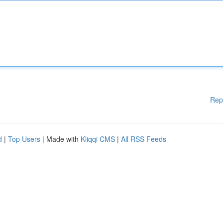
Rep
d
|
Top Users
| Made with
Kliqqi CMS
|
All RSS Feeds