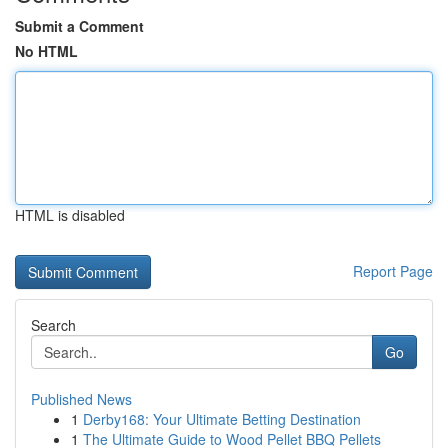
Submit a Comment
No HTML
HTML is disabled
Report Page
Search
Go
Published News
1
Derby168: Your Ultimate Betting Destination
1
The Ultimate Guide to Wood Pellet BBQ Pellets