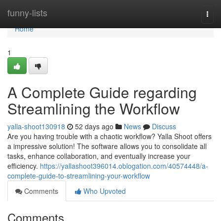
Home
funny-lists
Togg
navi
Home
1
A Complete Guide regarding
Streamlining the Workflow
yalla-shoot130918
52 days ago
News
Discuss
Are you having trouble with a chaotic workflow? Yalla Shoot offers
a impressive solution! The software allows you to consolidate all
tasks, enhance collaboration, and eventually increase your
efficiency.
https://yallashoot396014.oblogation.com/40574448/a-
complete-guide-to-streamlining-your-workflow
Comments
Who Upvoted
Comments