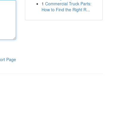
1
Commercial Truck Parts:
How to Find the Right R...
ort Page