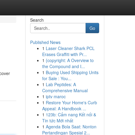
Search
Go
Published News
1
Laser Cleaner Shark PCL
Erases Graffiti with Pr...
1
{copyright: A Overview to
the Compound and I...
1
Buying Used Shipping Units
 cover
for Sale : You...
-
1
Lab Peptides: A
Comprehensive Manual
1
iptv maroc
1
Restore Your Home's Curb
Appeal: A Handbook ...
1
123b: Cẩm nang Kết nối &
Tin tức Mới nhất
1
Agenda Bola Saat: Nonton
Pertandingan Spesial 2...