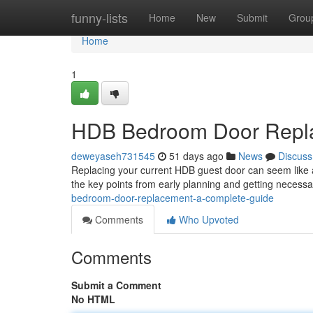
Home
funny-lists
Home
New
Submit
Grou
Home
1
HDB Bedroom Door Repla
deweyaseh731545
51 days ago
News
Discuss
Replacing your current HDB guest door can seem like a 
the key points from early planning and getting necess
bedroom-door-replacement-a-complete-guide
Comments
Who Upvoted
Comments
Submit a Comment
No HTML