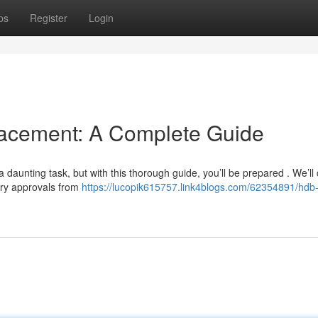
ps
Register
Login
cement: A Complete Guide
daunting task, but with this thorough guide, you’ll be prepared . We’ll
ary approvals from
https://lucopik615757.link4blogs.com/62354891/hdb