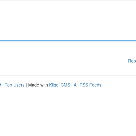
Rep
d
|
Top Users
| Made with
Kliqqi CMS
|
All RSS Feeds