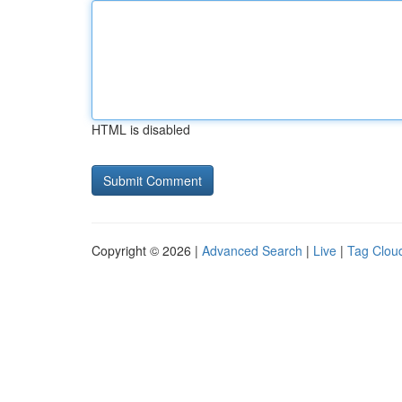
HTML is disabled
Copyright © 2026 |
Advanced Search
|
Live
|
Tag Clou