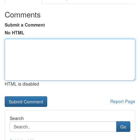
Comments
Submit a Comment
No HTML
HTML is disabled
Report Page
Search
Go