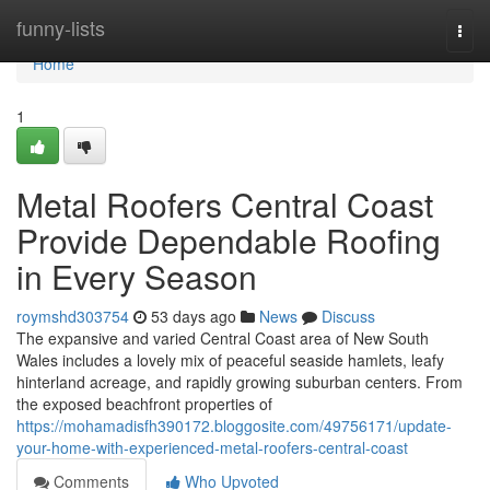
Home
funny-lists
Togg
navi
Home
1
Metal Roofers Central Coast
Provide Dependable Roofing
in Every Season
roymshd303754
53 days ago
News
Discuss
The expansive and varied Central Coast area of New South
Wales includes a lovely mix of peaceful seaside hamlets, leafy
hinterland acreage, and rapidly growing suburban centers. From
the exposed beachfront properties of
https://mohamadisfh390172.bloggosite.com/49756171/update-
your-home-with-experienced-metal-roofers-central-coast
Comments
Who Upvoted