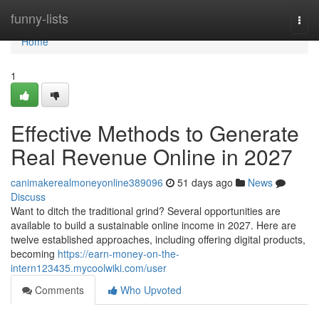
Home
funny-lists
Togg
navi
Home
1
Effective Methods to Generate
Real Revenue Online in 2027
canimakerealmoneyonline389096
51 days ago
News
Discuss
Want to ditch the traditional grind? Several opportunities are
available to build a sustainable online income in 2027. Here are
twelve established approaches, including offering digital products,
becoming
https://earn-money-on-the-
intern123435.mycoolwiki.com/user
Comments
Who Upvoted