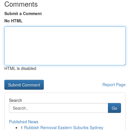
Comments
Submit a Comment
No HTML
HTML is disabled
Report Page
Search
Go
Published News
1
Rubbish Removal Eastern Suburbs Sydney