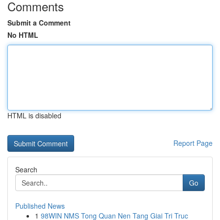
Comments
Submit a Comment
No HTML
HTML is disabled
Report Page
Search
Go
Published News
1
98WIN NMS Tong Quan Nen Tang Giai Tri Truc