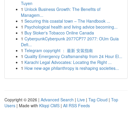
Tuyen
1
Unlock Business Growth: The Benefits of
Managem...
1
Securing this coastal town – The Handbook ...
1
Psychological health and living advice becoming...
1
Buy Stoker's Tobacco Online Canada
1
CyberpunkCyberpunk 2077CP77 2077: OUm Guia
Defi...
1
Telegram copyright ： 最新 安装指南
1
Quality Emergency Craftsmanship from 24 Hour El...
1
Karachi Legal Advocates: Locating the Right ...
1
How new-age philanthropy is reshaping societies...
Copyright © 2026 |
Advanced Search
|
Live
|
Tag Cloud
|
Top
Users
| Made with
Kliqqi CMS
|
All RSS Feeds