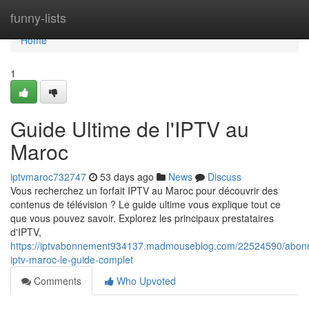
Home
funny-lists
Home
1
Guide Ultime de l'IPTV au
Maroc
iptvmaroc732747
53 days ago
News
Discuss
Vous recherchez un forfait IPTV au Maroc pour découvrir des
contenus de télévision ? Le guide ultime vous explique tout ce
que vous pouvez savoir. Explorez les principaux prestataires
d'IPTV,
https://iptvabonnement934137.madmouseblog.com/22524590/abon
iptv-maroc-le-guide-complet
Comments
Who Upvoted