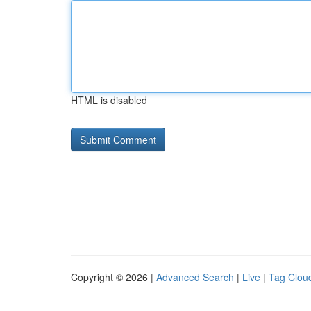
HTML is disabled
Copyright © 2026 |
Advanced Search
|
Live
|
Tag Clou