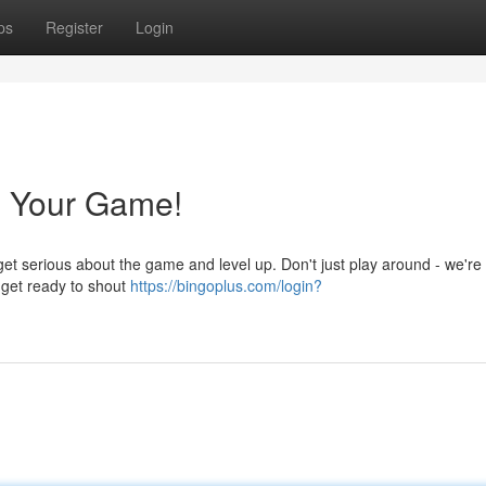
ps
Register
Login
p Your Game!
et serious about the game and level up. Don't just play around - we're 
 get ready to shout
https://bingoplus.com/login?