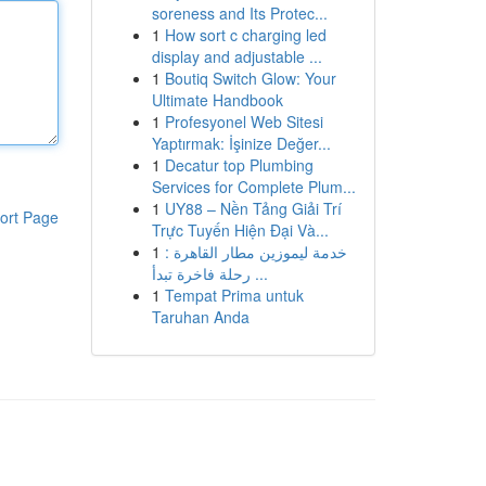
soreness and Its Protec...
1
How sort c charging led
display and adjustable ...
1
Boutiq Switch Glow: Your
Ultimate Handbook
1
Profesyonel Web Sitesi
Yaptırmak: İşinize Değer...
1
Decatur top Plumbing
Services for Complete Plum...
1
UY88 – Nền Tảng Giải Trí
ort Page
Trực Tuyến Hiện Đại Và...
1
خدمة ليموزين مطار القاهرة :
رحلة فاخرة تبدأ ...
1
Tempat Prima untuk
Taruhan Anda