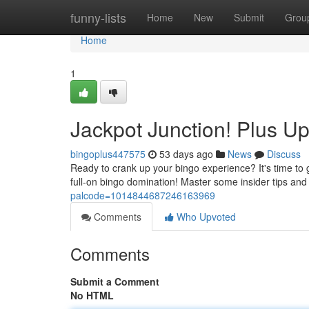
Home
funny-lists
Home
New
Submit
Grou
Home
1
Jackpot Junction! Plus U
bingoplus447575
53 days ago
News
Discuss
Ready to crank up your bingo experience? It's time to g
full-on bingo domination! Master some insider tips and
palcode=1014844687246163969
Comments
Who Upvoted
Comments
Submit a Comment
No HTML