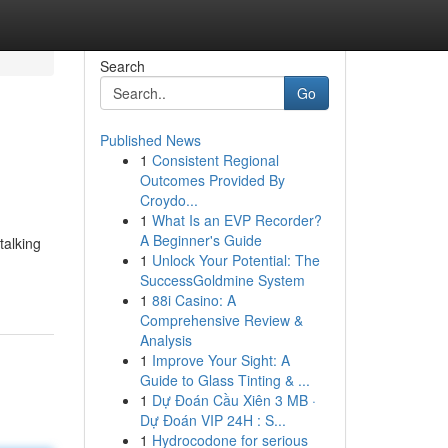
Search
Go
Published News
1
Consistent Regional
Outcomes Provided By
Croydo...
1
What Is an EVP Recorder?
A Beginner's Guide
talking
1
Unlock Your Potential: The
SuccessGoldmine System
1
88i Casino: A
Comprehensive Review &
Analysis
1
Improve Your Sight: A
Guide to Glass Tinting & ...
1
Dự Đoán Cầu Xiên 3 MB ·
Dự Đoán VIP 24H : S...
1
Hydrocodone for serious