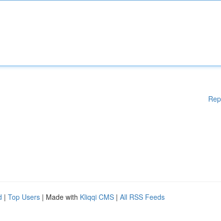
Rep
d
|
Top Users
| Made with
Kliqqi CMS
|
All RSS Feeds