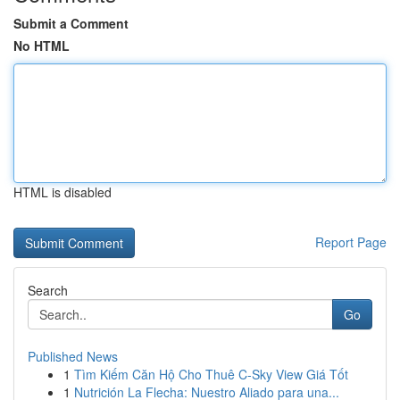
Submit a Comment
No HTML
HTML is disabled
Report Page
Search
Go
Published News
1
Tìm Kiếm Căn Hộ Cho Thuê C-Sky View Giá Tốt
1
Nutrición La Flecha: Nuestro Aliado para una...