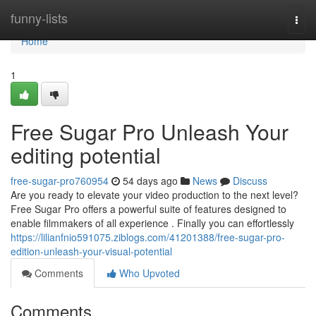
Home
funny-lists
Togg
navi
Home
1
Free Sugar Pro Unleash Your
editing potential
free-sugar-pro760954
54 days ago
News
Discuss
Are you ready to elevate your video production to the next level?
Free Sugar Pro offers a powerful suite of features designed to
enable filmmakers of all experience . Finally you can effortlessly
https://lilianfnio591075.ziblogs.com/41201388/free-sugar-pro-
edition-unleash-your-visual-potential
Comments
Who Upvoted
Comments