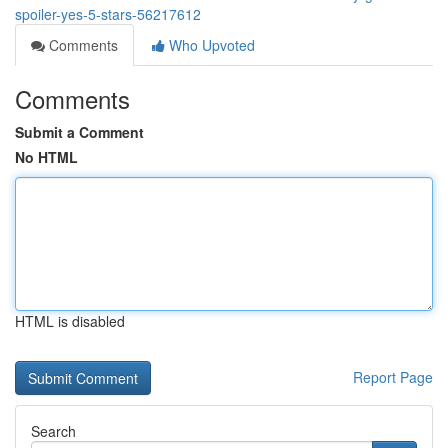
spoiler-yes-5-stars-56217612
Comments
Who Upvoted
Comments
Submit a Comment
No HTML
HTML is disabled
Report Page
Search