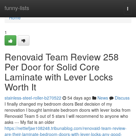
Home
funny-lists
Togg
navi
Home
1
Renovaid Team Review 258
Per Door for Solid Core
Laminate with Lever Locks
Worth It
stainless-steel-roller-b270522
54 days ago
News
Discuss
I finally changed my bedroom doors Best decision of my
renovation I bought laminate bedroom doors with lever locks from
Renovaid Team 5 out of 5 stars I will recommend to anyone who
asks --- My flat is an older
https://nettiefjae108248.tribunablog.com/renovaid-team-review-
are-their-laminate-bedroom-doors-with-lever-locks-any-good-