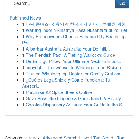
Go
Published News
1
다낭 콤마스파: 휴양의 천국에서 만나는 특별한 경험
1
Warung Indo: Nikmatnya Rasa Nusantara di Poi Pet
1
Why Homeowners Choose Panama City Beach top
Poo...
1
Alibarbar Australia Australia: Your Definiti...
1
The Fiendish Pact: A Tiefling Warlock's Guide
1
Derila Ergo Pillow: Your Ultimate Neck Pain Sol...
1
copyright: Unerwünschte Wirkungen und Risiken i...
1
Trusted Winnipeg top Roofer for Quality Craftsm...
1
¿Qué es LegalShield y Cómo Funciona: Tu
Asesorí...
1
Purchase K2 Spice Sheets Online
1
Gaza Boss, the Lingerie & God's hand: A History...
1
Cookies Dispensary Arizona: Your Guide to the S...
Copyright © 2026 |
Advanced Search
|
Live
|
Tag Cloud
|
Top