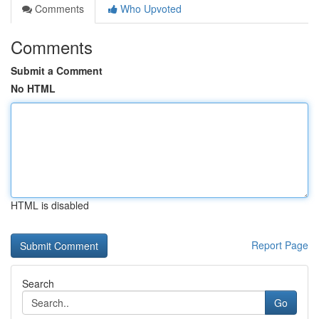
Comments
Who Upvoted
Comments
Submit a Comment
No HTML
HTML is disabled
Report Page
Search
Go