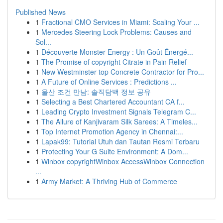
Published News
1
Fractional CMO Services in Miami: Scaling Your ...
1
Mercedes Steering Lock Problems: Causes and
Sol...
1
Découverte Monster Energy : Un Goût Énergé...
1
The Promise of copyright Citrate in Pain Relief
1
New Westminster top Concrete Contractor for Pro...
1
A Future of Online Services : Predictions ...
1
울산 조건 만남: 솔직담백 정보 공유
1
Selecting a Best Chartered Accountant CA f...
1
Leading Crypto Investment Signals Telegram C...
1
The Allure of Kanjivaram Silk Sarees: A Timeles...
1
Top Internet Promotion Agency in Chennai:...
1
Lapak99: Tutorial Utuh dan Tautan Resmi Terbaru
1
Protecting Your G Suite Environment: A Dom...
1
Winbox copyrightWinbox AccessWinbox Connection
...
1
Army Market: A Thriving Hub of Commerce