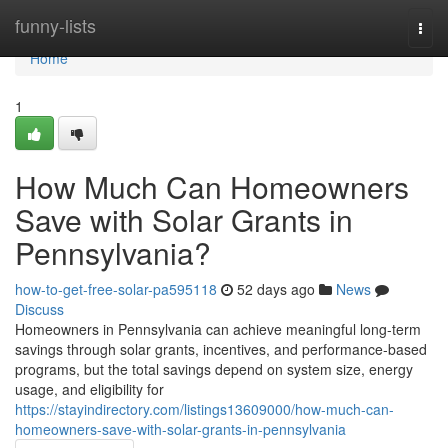
Home
funny-lists
Togg
navi
Home
1
How Much Can Homeowners
Save with Solar Grants in
Pennsylvania?
how-to-get-free-solar-pa595118
52 days ago
News
Discuss
Homeowners in Pennsylvania can achieve meaningful long-term
savings through solar grants, incentives, and performance-based
programs, but the total savings depend on system size, energy
usage, and eligibility for
https://stayindirectory.com/listings13609000/how-much-can-
homeowners-save-with-solar-grants-in-pennsylvania