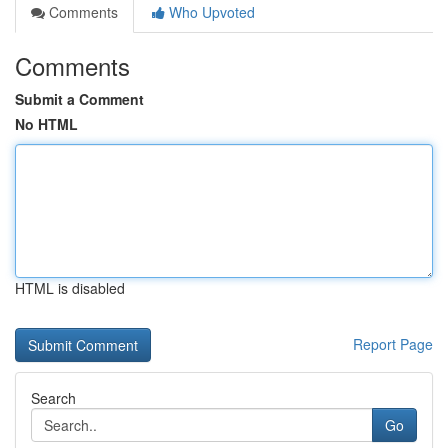
Comments
Who Upvoted
Comments
Submit a Comment
No HTML
HTML is disabled
Report Page
Search
Go