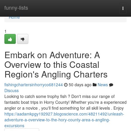
Home
funny-lists
Togg
navi
Home
1
Embark on Adventure: A
Overview to this Coastal
Region's Angling Charters
fishingchartersinhorryco681244
50 days ago
News
Discuss
Looking to catch some trophy fish ? Don't miss our range of
fantastic boat trips in Horry County! Whether you're a experienced
angler or a novice , you'll find something for all skill levels . Enjoy
https://aadamkpgy192927.blogoscience.com/48211492/unleash-
adventure-a-overview-to-the-hory-county-area-s-angling-
excursions