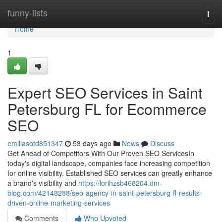
Home
funny-lists
Togg
navi
Home
1
Expert SEO Services in Saint
Petersburg FL for Ecommerce
SEO
emiliasotd851347
53 days ago
News
Discuss
Get Ahead of Competitors With Our Proven SEO ServicesIn
today's digital landscape, companies face increasing competition
for online visibility. Established SEO services can greatly enhance
a brand's visibility and
https://lorihzsb468204.dm-
blog.com/42148288/seo-agency-in-saint-petersburg-fl-results-
driven-online-marketing-services
Comments
Who Upvoted