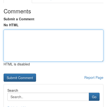
Comments
Submit a Comment
No HTML
HTML is disabled
Report Page
Search
Go