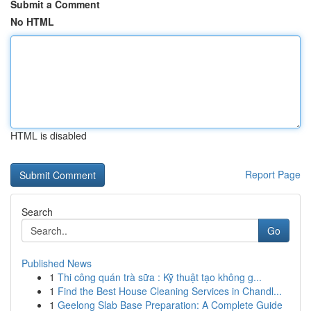
Submit a Comment
No HTML
HTML is disabled
Report Page
Search
Go
Published News
1
Thi công quán trà sữa : Kỹ thuật tạo không g...
1
Find the Best House Cleaning Services in Chandl...
1
Geelong Slab Base Preparation: A Complete Guide