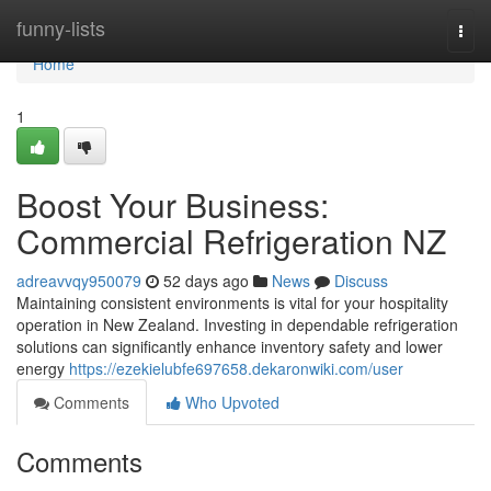
Home
funny-lists
Togg
navi
Home
1
Boost Your Business:
Commercial Refrigeration NZ
adreavvqy950079
52 days ago
News
Discuss
Maintaining consistent environments is vital for your hospitality
operation in New Zealand. Investing in dependable refrigeration
solutions can significantly enhance inventory safety and lower
energy
https://ezekielubfe697658.dekaronwiki.com/user
Comments
Who Upvoted
Comments