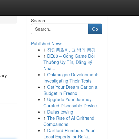
Search
Go
Published News
1
장안동호빠, 그 밤의 풍경
1
DE88 – Cổng Game Đổi
Thưởng Uy Tín, Đăng Ký
Nha...
1
Ookmulgee Development:
sary
Investigating Their Tests
1
Get Your Dream Car on a
Budget in Fresno
1
Upgrade Your Journey:
Curated Disposable Device...
1
Dallas towing
1
The Rise of AI Girlfriend
Companions
1
Dartford Plumbers: Your
Local Experts for Relia...