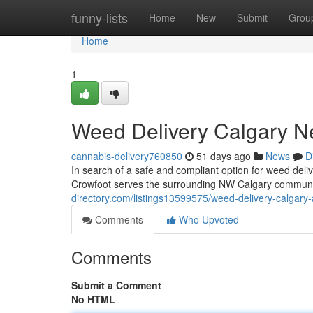
Home
funny-lists
Home
New
Submit
Grou
Home
1
Weed Delivery Calgary N
cannabis-delivery760850
51 days ago
News
D
In search of a safe and compliant option for weed de
Crowfoot serves the surrounding NW Calgary communit
directory.com/listings13599575/weed-delivery-calgary-
Comments
Who Upvoted
Comments
Submit a Comment
No HTML