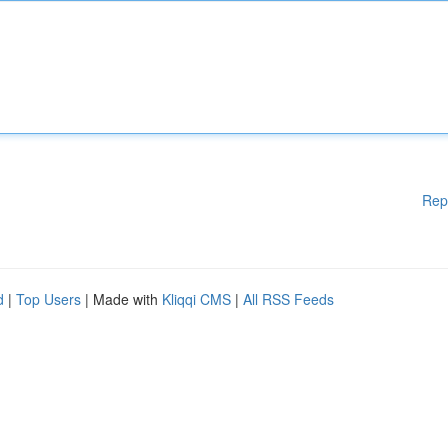
Rep
d
|
Top Users
| Made with
Kliqqi CMS
|
All RSS Feeds