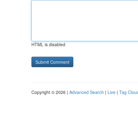
HTML is disabled
Copyright © 2026 |
Advanced Search
|
Live
|
Tag Clou