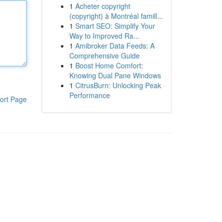
1
Acheter copyright
(copyright) à Montréal famill...
1
Smart SEO: Simplify Your
Way to Improved Ra...
1
Amibroker Data Feeds: A
Comprehensive Guide
1
Boost Home Comfort:
Knowing Dual Pane Windows
1
CitrusBurn: Unlocking Peak
Performance
ort Page