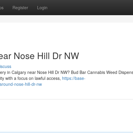
ps
Register
Login
ear Nose Hill Dr NW
iscuss
livery in Calgary near Nose Hill Dr NW? Bud Bar Cannabis Weed Dispen
y with a focus on lawful access,
https://base-
around-nose-hill-dr-nw