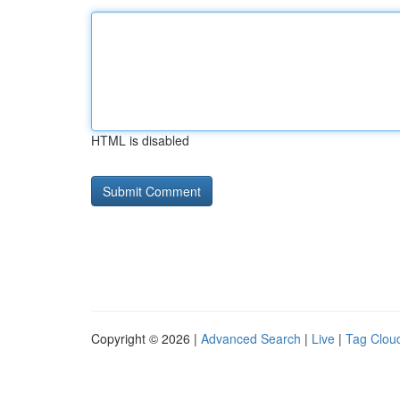
HTML is disabled
Copyright © 2026 |
Advanced Search
|
Live
|
Tag Clou