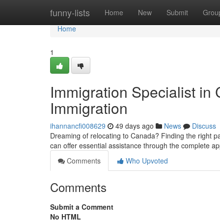
Home
funny-lists
Home
New
Submit
Grou
Home
1
Immigration Specialist in
Immigration
ihannancfi008629
49 days ago
News
Discuss
Dreaming of relocating to Canada? Finding the right p
can offer essential assistance through the complete a
Comments
Who Upvoted
Comments
Submit a Comment
No HTML