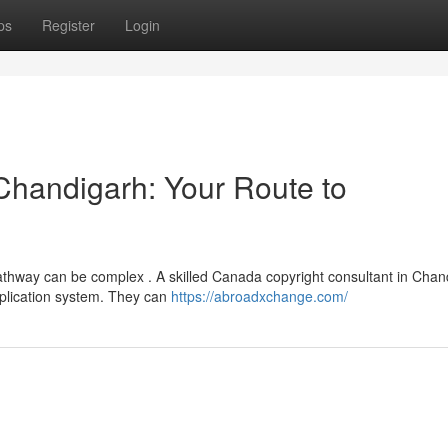
ps
Register
Login
 Chandigarh: Your Route to
athway can be complex . A skilled Canada copyright consultant in Chan
pplication system. They can
https://abroadxchange.com/