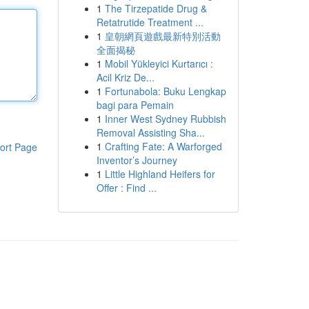
1
The Tirzepatide Drug &
Retatrutide Treatment ...
1
皇朝網頁遊戲最新特別活動
全面揭秘
1
Mobil Yükleyici Kurtarıcı :
Acil Kriz De...
1
Fortunabola: Buku Lengkap
bagi para Pemain
1
Inner West Sydney Rubbish
Removal Assisting Sha...
1
Crafting Fate: A Warforged
ort Page
Inventor’s Journey
1
Little Highland Heifers for
Offer : Find ...