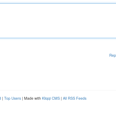
Rep
d
|
Top Users
| Made with
Kliqqi CMS
|
All RSS Feeds