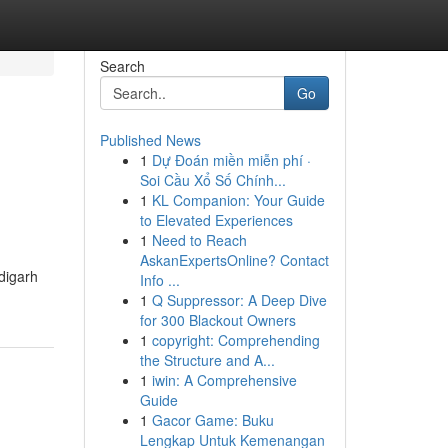
Search
Go
Published News
1
Dự Đoán miền miễn phí ·
Soi Cầu Xổ Số Chính...
1
KL Companion: Your Guide
to Elevated Experiences
1
Need to Reach
AskanExpertsOnline? Contact
digarh
Info ...
1
Q Suppressor: A Deep Dive
for 300 Blackout Owners
1
copyright: Comprehending
the Structure and A...
1
iwin: A Comprehensive
Guide
1
Gacor Game: Buku
Lengkap Untuk Kemenangan