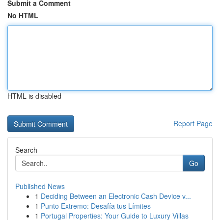
Submit a Comment
No HTML
HTML is disabled
Report Page
Search
Go
Published News
1
Deciding Between an Electronic Cash Device v...
1
Punto Extremo: Desafía tus Límites
1
Portugal Properties: Your Guide to Luxury Villas