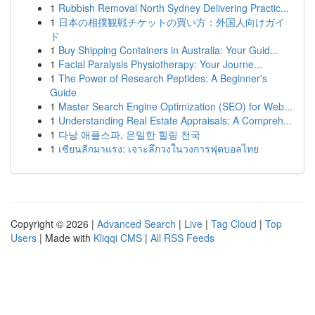
1
Rubbish Removal North Sydney Delivering Practic...
1
日本の相撲観戦チケットの買い方：外国人向けガイ
ド
1
Buy Shipping Containers in Australia: Your Guid...
1
Facial Paralysis Physiotherapy: Your Journe...
1
The Power of Research Peptides: A Beginner's
Guide
1
Master Search Engine Optimization (SEO) for Web...
1
Understanding Real Estate Appraisals: A Compreh...
1
다낭 애플스파, 은밀한 힐링 천국
1
เซียนลีกมาแรง: เจาะลึกวงในวงการฟุตบอลไทย
Copyright © 2026 |
Advanced Search
|
Live
|
Tag Cloud
|
Top
Users
| Made with
Kliqqi CMS
|
All RSS Feeds