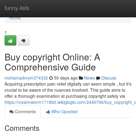
Home
funny-lists
Home
1
Buy copyright Online: A
Comprehensive Guide
mohamadvrym374332
50 days ago
News
Discuss
Acquiring prescription pain relief digitally can seem simple , but it's
crucial to be aware of the nuances involved. This guide aims to
offer a thorough examination at purchasing copyright safely via
https://roxannworm171892.wikigiogio.com/2440766/buy_copyright
Comments
Who Upvoted
Comments