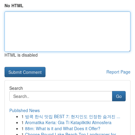
No HTML
HTML is disabled
Report Page
Search
Go
Published News
1
방콕 한식 맛집 BEST 7: 현지인도 인정한 숨겨진 ...
1
Aromatika Keria: Gia Ti Katapliktiki Atmosfera
1
88m: What is it and What Does it Offer?
1
Choose Round Lake Beach Top Landscaper for