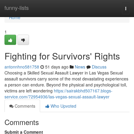
Home
funny-lists
Togg
navi
Home
1
Fighting for Survivors' Rights
antonnhno581758
51 days ago
News
Discuss
Choosing a Skilled Sexual Assault Lawyer in Las Vegas Sexual
assault survivors carry some of the most devastating experiences
a person can endure. Beyond the physical and psychological toll,
victims are left wondering
https://sairakbhd507167.blogs-
service.com/72954936/las-vegas-sexual-assault-lawyer
Comments
Who Upvoted
Comments
Submit a Comment