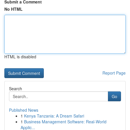
Submit a Comment
No HTML
HTML is disabled
Report Page
Search
Go
Published News
1
Kenya Tanzania: A Dream Safari
1
Business Management Software: Real-World
Applic...