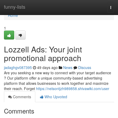
Home
funny-lists
Togg
navi
Home
1
Lozzell Ads: Your joint
promotional approach
jadaghgv087395
49 days ago
News
Discuss
Are you seeking a new way to connect with your target audience
? Our platform offer a unique community-based advertising
platform that allows businesses to work together and maximize
their reach. Forget
https://nelsontjzh989858.shivawiki.com/user
Comments
Who Upvoted
Comments