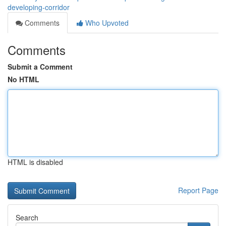
developing-corridor
Comments
Who Upvoted
Comments
Submit a Comment
No HTML
HTML is disabled
Report Page
Search