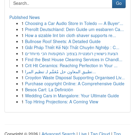
Go
Published News
1
Choosing a Car Audio Store in Toledo — A Buyer'...
1
Prerollt Deutschland: Dein Guide um essbaren Ca...
1
How a sizable lint bin cloth shaver supports re...
1
Bullnose Roof Sheets: A Detailed Guide
1
Giải Pháp Thiết Kế Nội Thất Chuyên Nghiệp : C...
1
הצעת נישואין רומנטית בצפון: המקומות הכי מיוחדים
1
Find the Best House Cleaning Services in Chandl...
1
Crit Hit Ceramics: Reaching Perfection in Your ...
1
تطبيق المعاون حل مُعَمَّم لـ تنظيم المرا...
1
Croydon Waste Disposal Supporting Organised Liv...
1
Purchase copyright Online: A Comprehensive Guide
1
Besos Cart: La Definición
1
Wedding Cars in Mangalore: Your Ultimate Guide
1
Top Hiring Projections: A Coming View
Copyright © 2026 |
Advanced Search
|
Live
|
Tag Cloud
|
Top