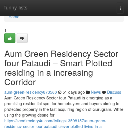
Home
funny-lists
Togg
navi
Home
1
Aum Green Residency Sector
four Pataudi – Smart Plotted
residing in a increasing
Corridor
aum-green-residency873560
51 days ago
News
Discuss
Aum Green Residency Sector four Pataudi is emerging as a
promising residential spot for homebuyers and buyers aiming to
protected property in the fast acquiring region of Gurugram. While
using the growing desire for
https://seodirectory4u.com/listings13598157/aum-green-
residency-sector-four-pataudi-clever-plotted-living-in-a-