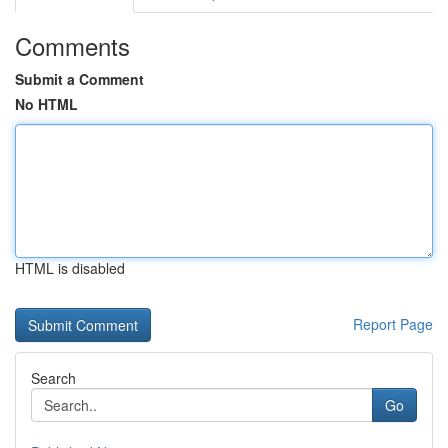
Comments
Submit a Comment
No HTML
HTML is disabled
Report Page
Search
Go