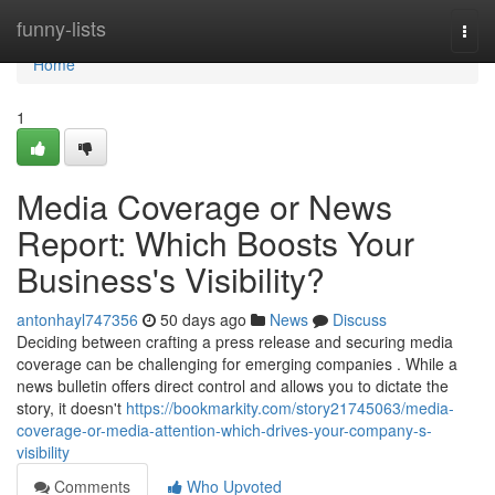
Home
funny-lists
Togg
navi
Home
1
Media Coverage or News
Report: Which Boosts Your
Business's Visibility?
antonhayl747356
50 days ago
News
Discuss
Deciding between crafting a press release and securing media
coverage can be challenging for emerging companies . While a
news bulletin offers direct control and allows you to dictate the
story, it doesn't
https://bookmarkity.com/story21745063/media-
coverage-or-media-attention-which-drives-your-company-s-
visibility
Comments
Who Upvoted