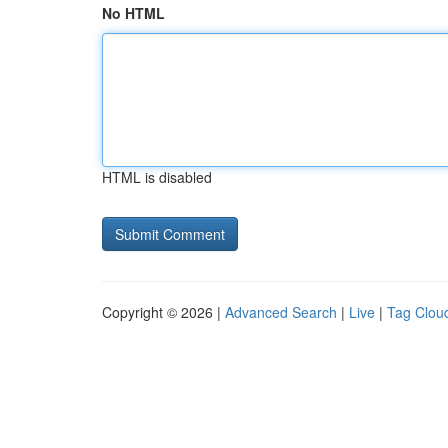
No HTML
HTML is disabled
Copyright © 2026 |
Advanced Search
|
Live
|
Tag Clou