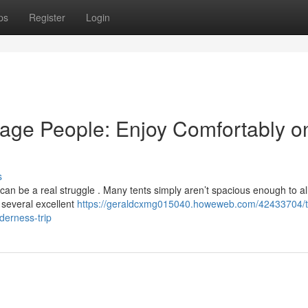
ps
Register
Login
rage People: Enjoy Comfortably o
s
can be a real struggle . Many tents simply aren’t spacious enough to al
 several excellent
https://geraldcxmg015040.howeweb.com/42433704/t
derness-trip