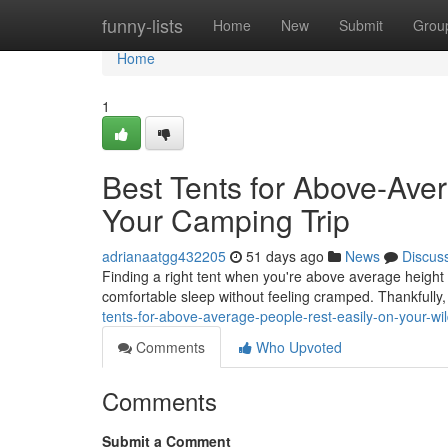
Home
funny-lists
Home
New
Submit
Grou
Home
1
Best Tents for Above-Ave
Your Camping Trip
adrianaatgg432205
51 days ago
News
Discus
Finding a right tent when you're above average height 
comfortable sleep without feeling cramped. Thankfully,
tents-for-above-average-people-rest-easily-on-your-wil
Comments
Who Upvoted
Comments
Submit a Comment