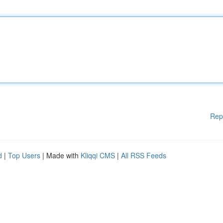
Rep
d
|
Top Users
| Made with
Kliqqi CMS
|
All RSS Feeds