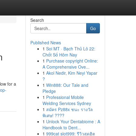
Search
Go
Published News
1
Soi MT · Bạch Thủ Lô 22:
n
Chốt Số Hôm Nay
1
Purchase copyright Online:
A Comprehensive Ove...
1
Akol Nedir, Kim Neyi Yapar
?
low for a
1
Win888: Our Tale and
op-
Pledge
1
Professional Mobile
Welding Services Sydney
1
สมัคร Pz88x ชนะ รางวัล
พิเศษ! ????
1
Unlock Your Dentabiome : A
Handbook to Dent...
1
999cat slot999: รีวิวสุดฮิต