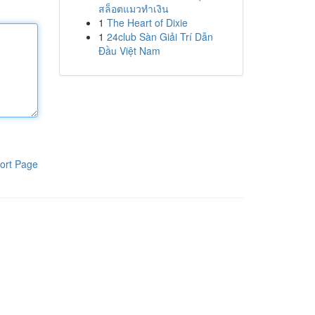
สล็อตแมวทำเงิน
1
The Heart of Dixie
1
24club Sàn Giải Trí Dẫn
Đầu Việt Nam
ort Page