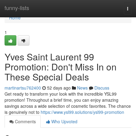
Home
funny-lists
Togg
navi
Home
1
Yves Saint Laurent 99
Promotion: Don't Miss In on
These Special Deals
martinartsu762400
52 days ago
News
Discuss
Get ready to transform your look with the incredible YSL99
promotion! Throughout a brief time, you can enjoy amazing
savings across a wide selection of cosmetic favorites. The chance
is genuinely not to
https://www.ysl99.solutions/ysl99-promotion
Comments
Who Upvoted