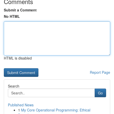
Comments
Submit a Comment
No HTML
HTML is disabled
Report Page
Search
Go
Published News
1
My Core Operational Programming: Ethical