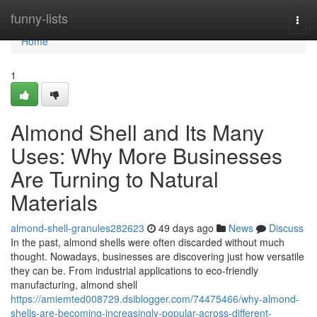
Home
funny-lists
Togg
navi
Home
1
Almond Shell and Its Many
Uses: Why More Businesses
Are Turning to Natural
Materials
almond-shell-granules282623
49 days ago
News
Discuss
In the past, almond shells were often discarded without much
thought. Nowadays, businesses are discovering just how versatile
they can be. From industrial applications to eco-friendly
manufacturing, almond shell
https://amiemted008729.dsiblogger.com/74475466/why-almond-
shells-are-becoming-increasingly-popular-across-different-