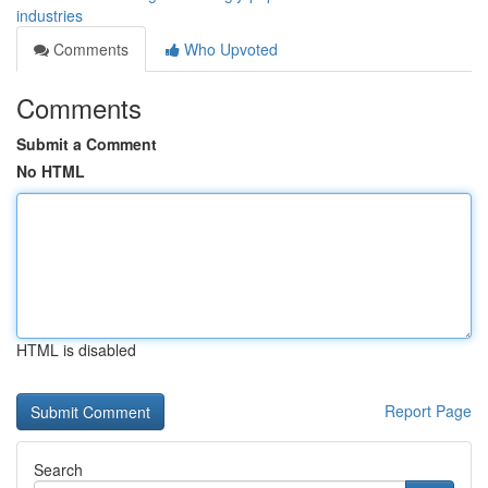
industries
Comments
Who Upvoted
Comments
Submit a Comment
No HTML
HTML is disabled
Report Page
Search