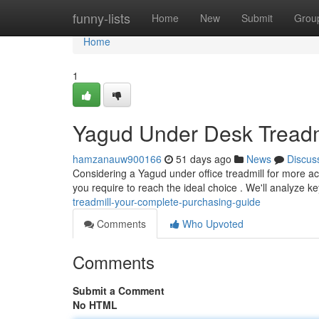
Home
funny-lists
Home
New
Submit
Grou
Home
1
Yagud Under Desk Treadm
hamzanauw900166
51 days ago
News
Discus
Considering a Yagud under office treadmill for more acti
you require to reach the ideal choice . We'll analyze k
treadmill-your-complete-purchasing-guide
Comments
Who Upvoted
Comments
Submit a Comment
No HTML