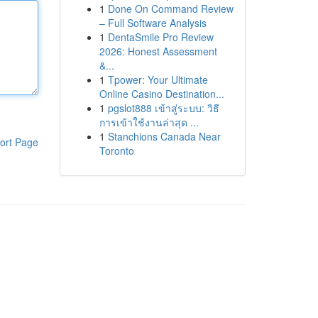
1
Done On Command Review
– Full Software Analysis
1
DentaSmile Pro Review
2026: Honest Assessment
&...
1
Tpower: Your Ultimate
Online Casino Destination...
1
pgslot888 เข้าสู่ระบบ: วิธี
การเข้าใช้งานล่าสุด ...
1
Stanchions Canada Near
ort Page
Toronto