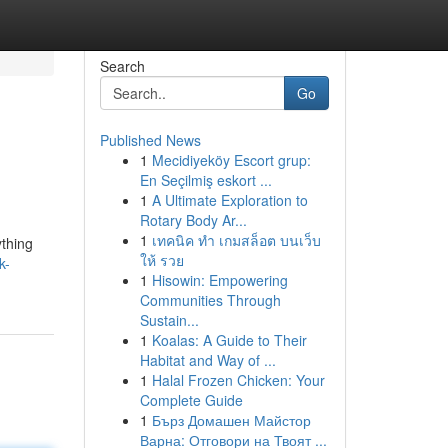
Search
Go
Published News
1
Mecidiyeköy Escort grup:
En Seçilmiş eskort ...
1
A Ultimate Exploration to
Rotary Body Ar...
1
เทคนิค ทำ เกมสล็อต บนเว็บ
ything
ให้ รวย
k-
1
Hisowin: Empowering
Communities Through
Sustain...
1
Koalas: A Guide to Their
Habitat and Way of ...
1
Halal Frozen Chicken: Your
Complete Guide
1
Бърз Домашен Майстор
Варна: Отговори на Твоят ...