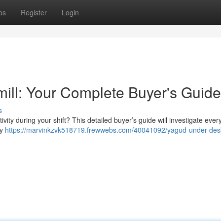
ps
Register
Login
ill: Your Complete Buyer's Guide
s
vity during your shift? This detailed buyer’s guide will investigate ever
ey
https://marvinkzvk518719.frewwebs.com/40041092/yagud-under-des