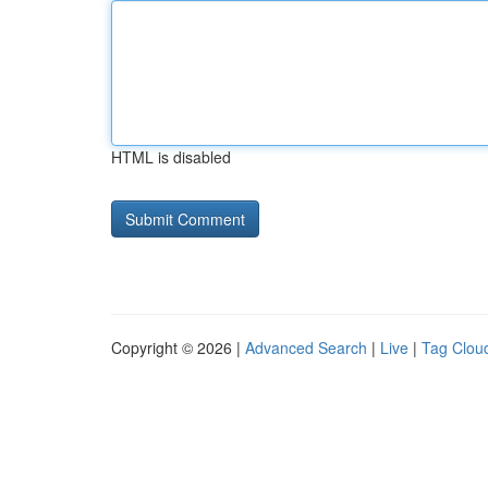
HTML is disabled
Copyright © 2026 |
Advanced Search
|
Live
|
Tag Clou