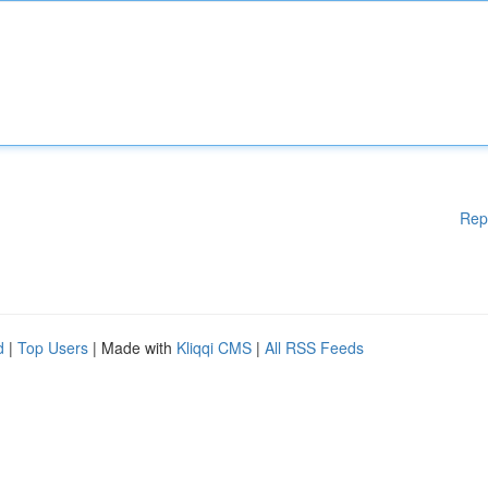
Rep
d
|
Top Users
| Made with
Kliqqi CMS
|
All RSS Feeds