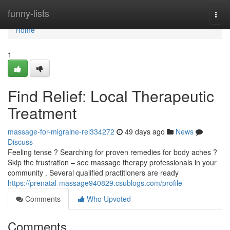
Home
funny-lists
Togg
navi
Home
1
Find Relief: Local Therapeutic
Treatment
massage-for-migraine-rel334272
49 days ago
News
Discuss
Feeling tense ? Searching for proven remedies for body aches ?
Skip the frustration – see massage therapy professionals in your
community . Several qualified practitioners are ready
https://prenatal-massage940829.csublogs.com/profile
Comments
Who Upvoted
Comments