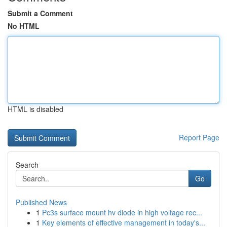
Submit a Comment
No HTML
HTML is disabled
Report Page
Search
Go
Published News
1
Pc3s surface mount hv diode in high voltage rec...
1
Key elements of effective management in today's...