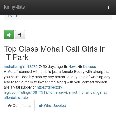
Home
funny-lists
Togg
navi
Home
1
Top Class Mohali Call Girls in
IT Park
mohalicallgirl143279
50 days ago
News
Discuss
A Mohali connect with girls is just a female Buddy with strengths.
you could possibly stop by any person at any time of working day
and reserve them to invest time along with you. contact women
are a vital supply of
https://directory-
legit.com/listings13617519/home-service-hot-mohali-call-girl-at-
affordable-rate
Comments
Who Upvoted