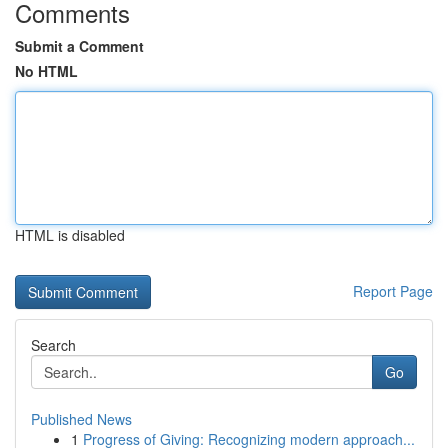
Comments
Submit a Comment
No HTML
HTML is disabled
Report Page
Search
Go
Published News
1
Progress of Giving: Recognizing modern approach...