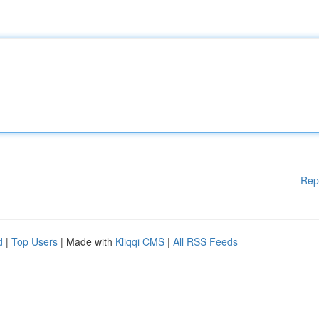
Rep
d
|
Top Users
| Made with
Kliqqi CMS
|
All RSS Feeds