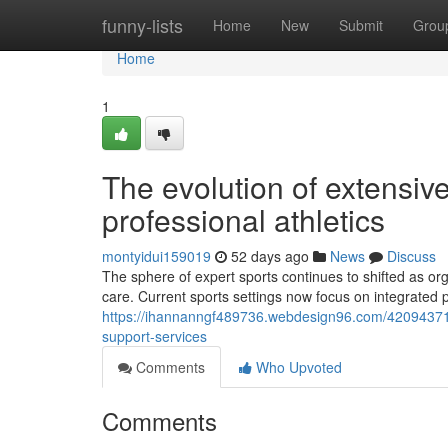
Home
funny-lists
Home
New
Submit
Grou
Home
1
The evolution of extensiv
professional athletics
montyidui159019
52 days ago
News
Discuss
The sphere of expert sports continues to shifted as o
care. Current sports settings now focus on integrated 
https://ihannanngf489736.webdesign96.com/42094371/c
support-services
Comments
Who Upvoted
Comments