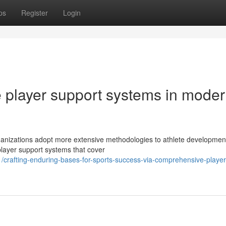
ps
Register
Login
e player support systems in mode
rganizations adopt more extensive methodologies to athlete developmen
player support systems that cover
rafting-enduring-bases-for-sports-success-via-comprehensive-player