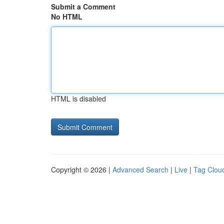
Submit a Comment
No HTML
HTML is disabled
Copyright © 2026 |
Advanced Search
|
Live
|
Tag Clou