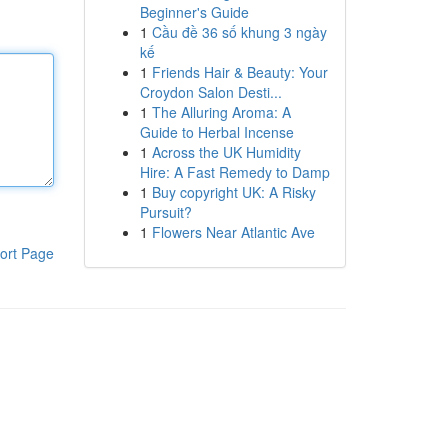
Beginner's Guide
1
Cầu đề 36 số khung 3 ngày
kế
1
Friends Hair & Beauty: Your
Croydon Salon Desti...
1
The Alluring Aroma: A
Guide to Herbal Incense
1
Across the UK Humidity
Hire: A Fast Remedy to Damp
1
Buy copyright UK: A Risky
Pursuit?
1
Flowers Near Atlantic Ave
ort Page