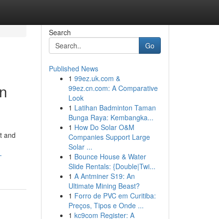
Search
Go
Published News
1
99ez.uk.com &
rn
99ez.cn.com: A Comparative
Look
1
Latihan Badminton Taman
Bunga Raya: Kembangka...
1
How Do Solar O&M
t and
Companies Support Large
Solar ...
-
1
Bounce House & Water
Slide Rentals: {Double|Twi...
1
A Antminer S19: An
Ultimate Mining Beast?
1
Forro de PVC em Curitiba:
Preços, Tipos e Onde ...
1
kc9com Register: A