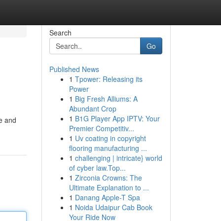
Search
Go
Published News
1
Tpower: Releasing its
Power
1
Big Fresh Alliums: A
Abundant Crop
1
B1G Player App IPTV: Your
te and
Premier Competitiv...
1
Uv coating in copyright
flooring manufacturing ...
1
challenging | intricate} world
of cyber law.Top...
1
Zirconia Crowns: The
Ultimate Explanation to ...
1
Danang Apple-T Spa
1
Noida Udaipur Cab Book
Your Ride Now