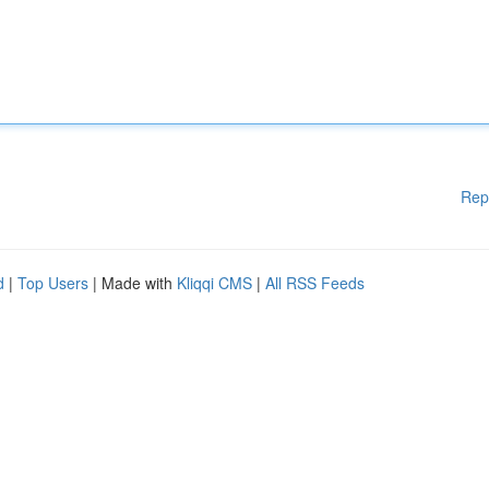
Rep
d
|
Top Users
| Made with
Kliqqi CMS
|
All RSS Feeds