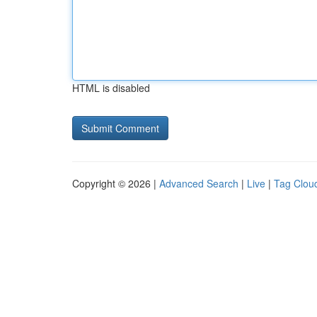
HTML is disabled
Copyright © 2026 |
Advanced Search
|
Live
|
Tag Clou