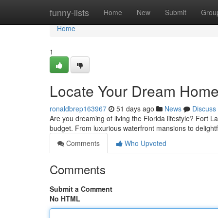
Home
funny-lists
Home
New
Submit
Grou
Home
1
Locate Your Dream Home i
ronaldbrep163967
51 days ago
News
Discuss
Are you dreaming of living the Florida lifestyle? Fort L
budget. From luxurious waterfront mansions to delight
Comments
Who Upvoted
Comments
Submit a Comment
No HTML