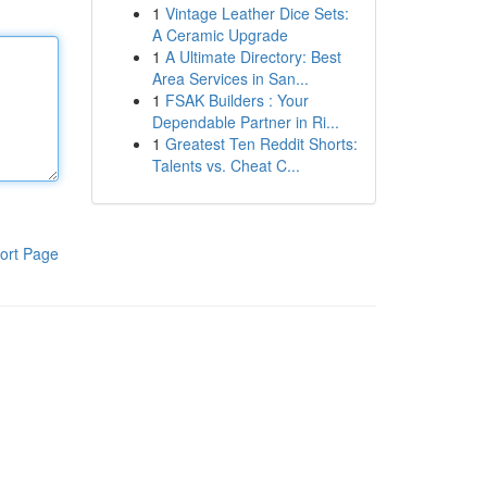
1
Vintage Leather Dice Sets:
A Ceramic Upgrade
1
A Ultimate Directory: Best
Area Services in San...
1
FSAK Builders : Your
Dependable Partner in Ri...
1
Greatest Ten Reddit Shorts:
Talents vs. Cheat C...
ort Page