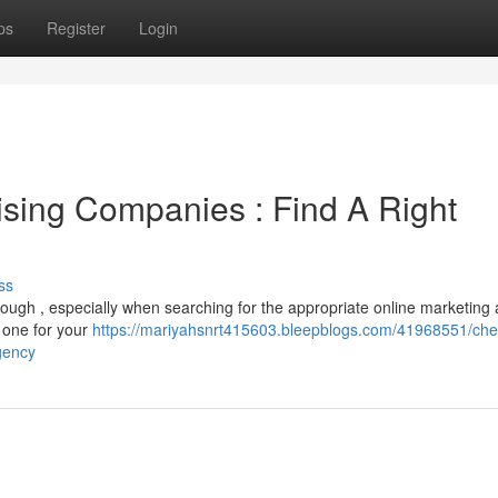
ps
Register
Login
ising Companies : Find A Right
ss
tough , especially when searching for the appropriate online marketing
t one for your
https://mariyahsnrt415603.bleepblogs.com/41968551/che
gency