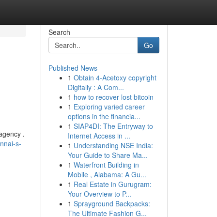
Search
Go
Published News
1
Obtain 4-Acetoxy copyright
Digitally : A Com...
1
how to recover lost bitcoin
1
Exploring varied career
options in the financia...
1
SIAP4DI: The Entryway to
 agency .
Internet Access in ...
nnai-s-
1
Understanding NSE India:
Your Guide to Share Ma...
1
Waterfront Building in
Mobile , Alabama: A Gu...
1
Real Estate in Gurugram:
Your Overview to P...
1
Sprayground Backpacks:
The Ultimate Fashion G...