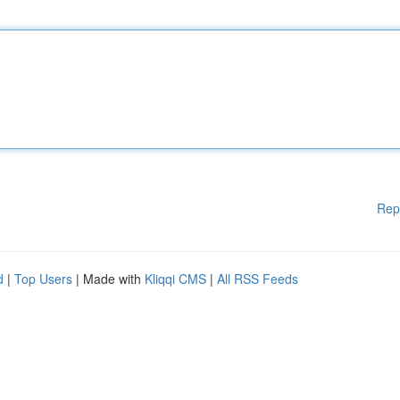
Rep
d
|
Top Users
| Made with
Kliqqi CMS
|
All RSS Feeds