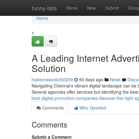
Home
funny-lists
Home
New
Submit
Grou
Home
1
A Leading Internet Advert
Solution
haleemasoxb350209
50 days ago
News
Discu
Navigating Chennai's vibrant digital landscape can be 
Several agencies offer services but identifying the bes
best-digital-promotion-companies-discover-the-right-a
Comments
Who Upvoted
Comments
Submit a Comment