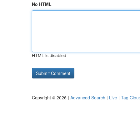
No HTML
HTML is disabled
Copyright © 2026 |
Advanced Search
|
Live
|
Tag Clou