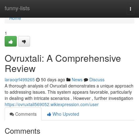
Home
funny-lists
Togg
navi
Home
1
Ovruxtali: A Comprehensive
Review
laraoqrf499265
50 days ago
News
Discuss
A thorough analysis of Ovruxtali demonstrates a unique approach
to addressing issues. This system appears favorable, particularly
in dealing with intricate scenarios . However , further investigation
https://ovruxtali569052.wikiexpression.com/user
Comments
Who Upvoted
Comments