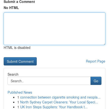
Submit a Comment
No HTML
HTML is disabled
Report Page
Search
Go
Published News
1
connection between cigarette smoking and neopla...
1
North Sydney Carpet Cleaners: Your Local Speci...
1
UK Iron Steps Suppliers: Your Handbook t...