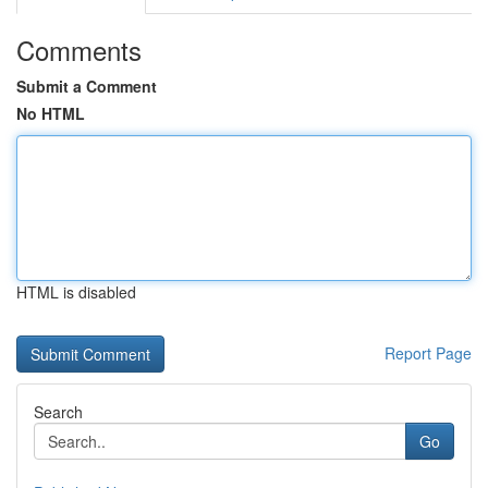
Comments
Submit a Comment
No HTML
HTML is disabled
Report Page
Search
Go