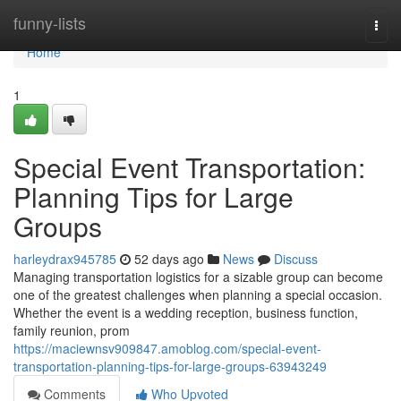
Home
funny-lists
Togg
navi
Home
1
Special Event Transportation:
Planning Tips for Large
Groups
harleydrax945785
52 days ago
News
Discuss
Managing transportation logistics for a sizable group can become
one of the greatest challenges when planning a special occasion.
Whether the event is a wedding reception, business function,
family reunion, prom
https://maciewnsv909847.amoblog.com/special-event-
transportation-planning-tips-for-large-groups-63943249
Comments
Who Upvoted