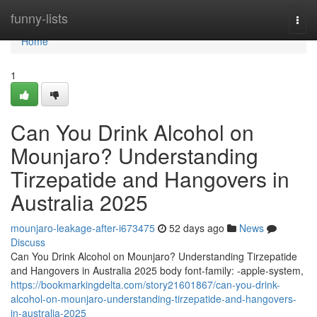
Home
funny-lists
Togg
navi
Home
1
Can You Drink Alcohol on
Mounjaro? Understanding
Tirzepatide and Hangovers in
Australia 2025
mounjaro-leakage-after-i673475
52 days ago
News
Discuss
Can You Drink Alcohol on Mounjaro? Understanding Tirzepatide
and Hangovers in Australia 2025 body font-family: -apple-system,
https://bookmarkingdelta.com/story21601867/can-you-drink-
alcohol-on-mounjaro-understanding-tirzepatide-and-hangovers-
in-australia-2025