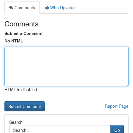
Comments
Who Upvoted
Comments
Submit a Comment
No HTML
HTML is disabled
Report Page
Search
Go