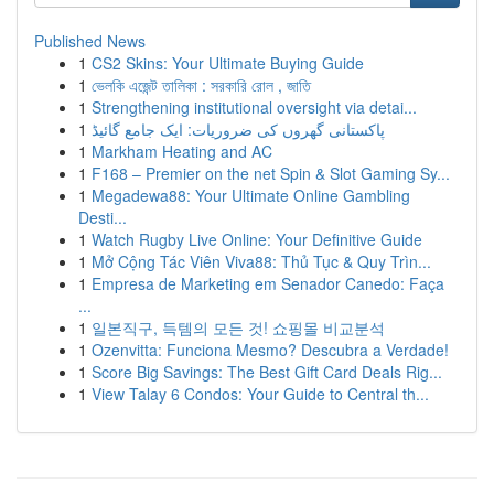
Published News
1
CS2 Skins: Your Ultimate Buying Guide
1
ভেলকি এজেন্ট তালিকা : সরকারি রোল , জাতি
1
Strengthening institutional oversight via detai...
1
پاکستانی گھروں کی ضروریات: ایک جامع گائیڈ
1
Markham Heating and AC
1
F168 – Premier on the net Spin & Slot Gaming Sy...
1
Megadewa88: Your Ultimate Online Gambling
Desti...
1
Watch Rugby Live Online: Your Definitive Guide
1
Mở Cộng Tác Viên Viva88: Thủ Tục & Quy Trìn...
1
Empresa de Marketing em Senador Canedo: Faça
...
1
일본직구, 득템의 모든 것! 쇼핑몰 비교분석
1
Ozenvitta: Funciona Mesmo? Descubra a Verdade!
1
Score Big Savings: The Best Gift Card Deals Rig...
1
View Talay 6 Condos: Your Guide to Central th...