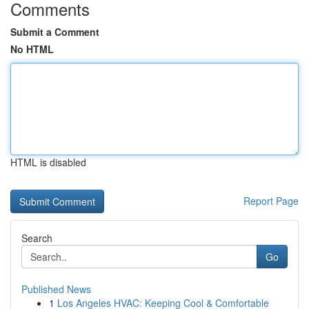
Comments
Submit a Comment
No HTML
HTML is disabled
Report Page
Search
Go
Published News
1
Los Angeles HVAC: Keeping Cool & Comfortable