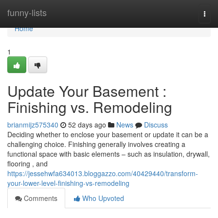
Home
funny-lists
Togg
navi
Home
1
Update Your Basement :
Finishing vs. Remodeling
brianmijz575340
52 days ago
News
Discuss
Deciding whether to enclose your basement or update it can be a
challenging choice. Finishing generally involves creating a
functional space with basic elements – such as insulation, drywall,
flooring , and
https://jessehwfa634013.bloggazzo.com/40429440/transform-
your-lower-level-finishing-vs-remodeling
Comments
Who Upvoted