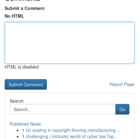
Submit a Comment
No HTML
HTML is disabled
Report Page
Search
Go
Published News
1
Uv coating in copyright flooring manufacturing ...
1
challenging | intricate} world of cyber law.Top...