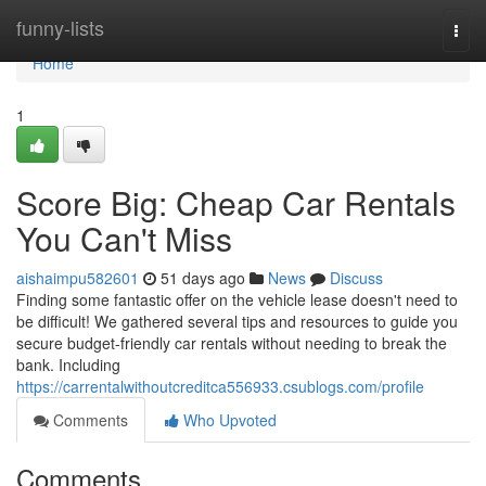
Home
funny-lists
Togg
navi
Home
1
Score Big: Cheap Car Rentals
You Can't Miss
aishaimpu582601
51 days ago
News
Discuss
Finding some fantastic offer on the vehicle lease doesn't need to
be difficult! We gathered several tips and resources to guide you
secure budget-friendly car rentals without needing to break the
bank. Including
https://carrentalwithoutcreditca556933.csublogs.com/profile
Comments
Who Upvoted
Comments