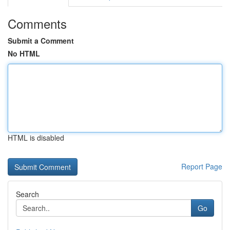
Comments
Submit a Comment
No HTML
HTML is disabled
Report Page
Search
Go