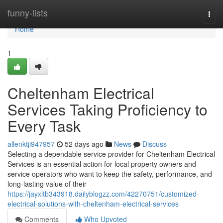
Home
funny-lists
Togg
navi
Home
1
Cheltenham Electrical
Services Taking Proficiency to
Every Task
allenktji947957
52 days ago
News
Discuss
Selecting a dependable service provider for Cheltenham Electrical
Services is an essential action for local property owners and
service operators who want to keep the safety, performance, and
long-lasting value of their
https://jayxltb343918.dailyblogzz.com/42270751/customized-
electrical-solutions-with-cheltenham-electrical-services
Comments
Who Upvoted