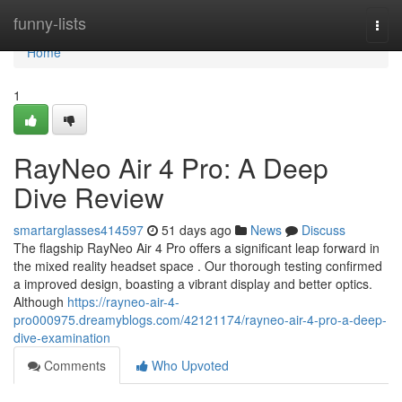
Home
funny-lists
Togg
navi
Home
1
RayNeo Air 4 Pro: A Deep
Dive Review
smartarglasses414597
51 days ago
News
Discuss
The flagship RayNeo Air 4 Pro offers a significant leap forward in
the mixed reality headset space . Our thorough testing confirmed
a improved design, boasting a vibrant display and better optics.
Although
https://rayneo-air-4-
pro000975.dreamyblogs.com/42121174/rayneo-air-4-pro-a-deep-
dive-examination
Comments
Who Upvoted