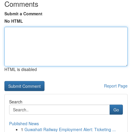
Comments
Submit a Comment
No HTML
HTML is disabled
Report Page
Search
Go
Published News
1
Guwahati Railway Employment Alert: Ticketing ...