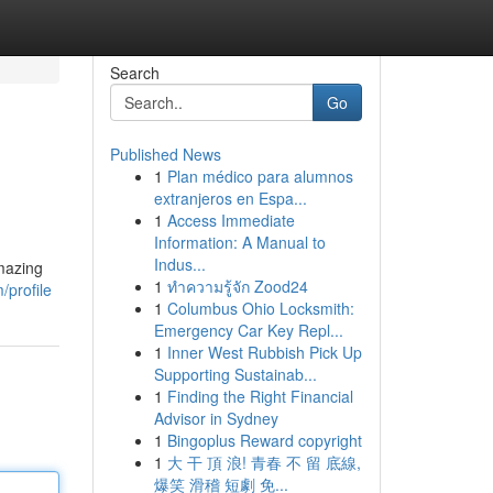
Search
Go
Published News
1
Plan médico para alumnos
extranjeros en Espa...
1
Access Immediate
Information: A Manual to
Indus...
amazing
1
ทำความรู้จัก Zood24
/profile
1
Columbus Ohio Locksmith:
Emergency Car Key Repl...
1
Inner West Rubbish Pick Up
Supporting Sustainab...
1
Finding the Right Financial
Advisor in Sydney
1
Bingoplus Reward copyright
1
大 干 頂 浪! 青春 不 留 底線,
爆笑 滑稽 短劇 免...