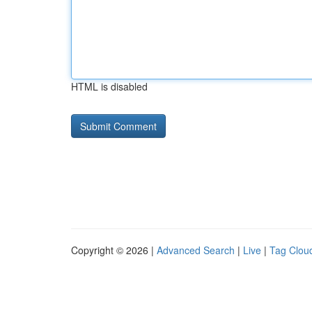
HTML is disabled
Copyright © 2026 |
Advanced Search
|
Live
|
Tag Clou