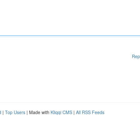
Rep
d
|
Top Users
| Made with
Kliqqi CMS
|
All RSS Feeds