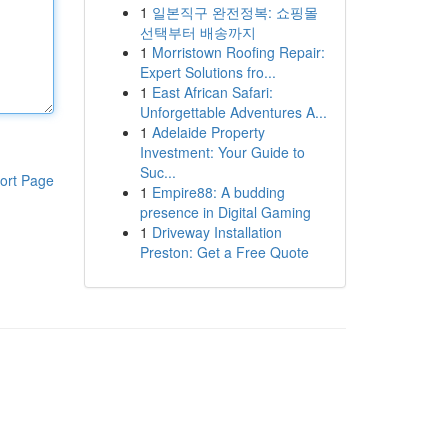
1
일본직구 완전정복: 쇼핑몰
선택부터 배송까지
1
Morristown Roofing Repair:
Expert Solutions fro...
1
East African Safari:
Unforgettable Adventures A...
1
Adelaide Property
Investment: Your Guide to
Suc...
ort Page
1
Empire88: A budding
presence in Digital Gaming
1
Driveway Installation
Preston: Get a Free Quote