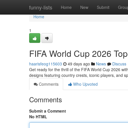
Home
funny-lists
Home
New
Submit
Grou
Home
1
FIFA World Cup 2026 Top
haarisfeog115603
49 days ago
News
Discuss
Get ready for the thrill of the FIFA World Cup 2026 wi
designs featuring country crests, iconic players, and s
Comments
Who Upvoted
Comments
Submit a Comment
No HTML