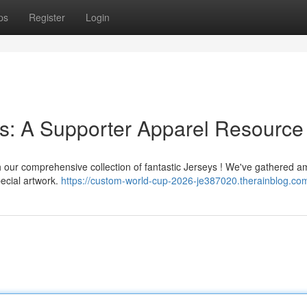
ps
Register
Login
s: A Supporter Apparel Resource
th our comprehensive collection of fantastic Jerseys ! We've gathered 
pecial artwork.
https://custom-world-cup-2026-je387020.therainblog.com