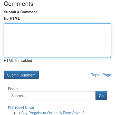
Comments
Submit a Comment
No HTML
HTML is disabled
Report Page
Search
Go
Published News
1
Buy Pregabalin Online: A Easy Option?