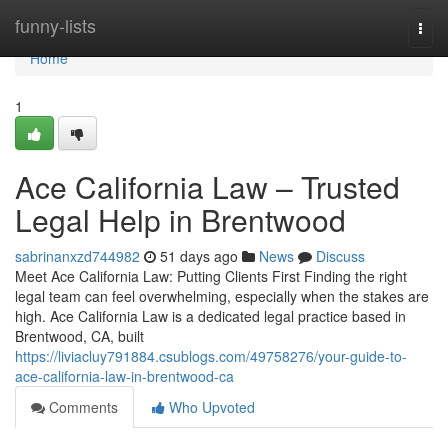
Home
funny-lists
Togg
navi
Home
1
Ace California Law – Trusted
Legal Help in Brentwood
sabrinanxzd744982
51 days ago
News
Discuss
Meet Ace California Law: Putting Clients First Finding the right
legal team can feel overwhelming, especially when the stakes are
high. Ace California Law is a dedicated legal practice based in
Brentwood, CA, built
https://liviacluy791884.csublogs.com/49758276/your-guide-to-
ace-california-law-in-brentwood-ca
Comments
Who Upvoted