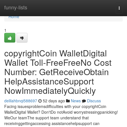
Home
funny-lists
Togg
navi
Home
1
copyrightCoin WalletDigital
Wallet Toll-FreeFreeNo Cost
Number: GetReceiveObtain
HelpAssistanceSupport
NowImmediatelyQuickly
delilahbnqi588697
52 days ago
News
Discuss
Facing issuesproblemsdifficulties with your copyrightCoin
WalletDigital Wallet? Don'tDo notAvoid worrystressingpanicking!
WeOur teamThe support team understand that
receivinggettingaccessing assistancehelpsupport can