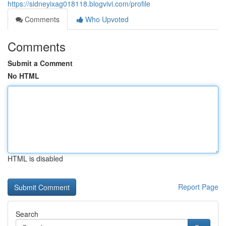
https://sidneyixag018118.blogvivi.com/profile
Comments
Who Upvoted
Comments
Submit a Comment
No HTML
HTML is disabled
Report Page
Search