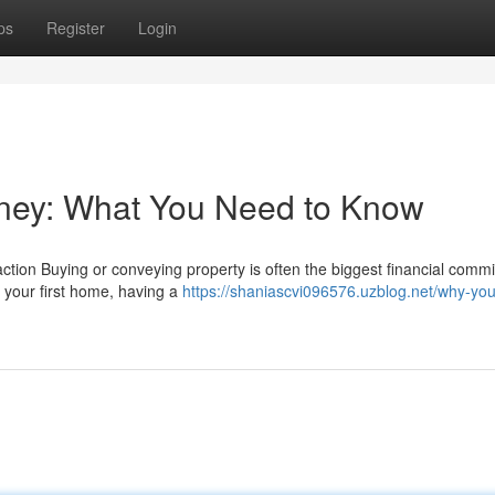
ps
Register
Login
orney: What You Need to Know
ction Buying or conveying property is often the biggest financial comm
 your first home, having a
https://shaniascvi096576.uzblog.net/why-yo