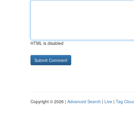
HTML is disabled
Copyright © 2026 |
Advanced Search
|
Live
|
Tag Clou