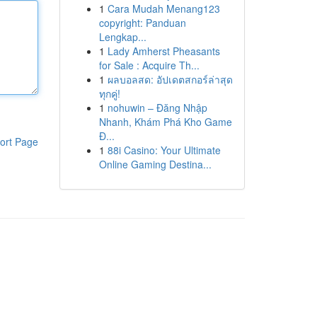
1
Cara Mudah Menang123
copyright: Panduan
Lengkap...
1
Lady Amherst Pheasants
for Sale : Acquire Th...
1
ผลบอลสด: อัปเดตสกอร์ล่าสุด
ทุกคู่!
1
nohuwin – Đăng Nhập
Nhanh, Khám Phá Kho Game
Đ...
ort Page
1
88i Casino: Your Ultimate
Online Gaming Destina...