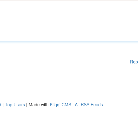
Rep
d
|
Top Users
| Made with
Kliqqi CMS
|
All RSS Feeds