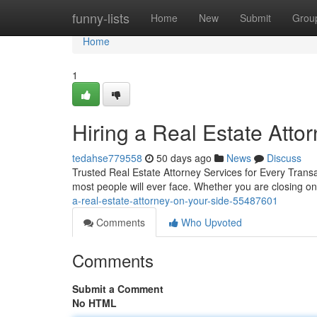
Home
funny-lists
Home
New
Submit
Grou
Home
1
Hiring a Real Estate Att
tedahse779558
50 days ago
News
Discuss
Trusted Real Estate Attorney Services for Every Transa
most people will ever face. Whether you are closing on
a-real-estate-attorney-on-your-side-55487601
Comments
Who Upvoted
Comments
Submit a Comment
No HTML