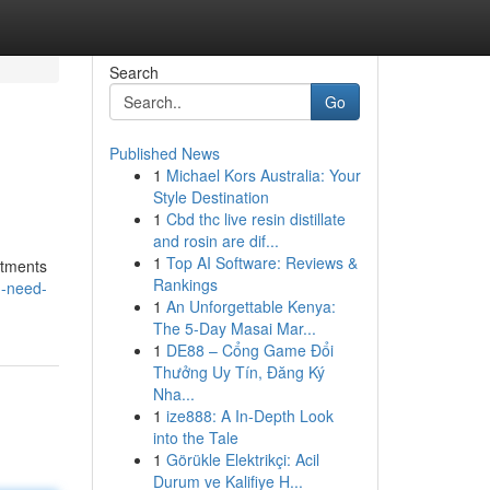
Search
Go
Published News
1
Michael Kors Australia: Your
Style Destination
1
Cbd thc live resin distillate
and rosin are dif...
1
Top AI Software: Reviews &
itments
Rankings
u-need-
1
An Unforgettable Kenya:
The 5-Day Masai Mar...
1
DE88 – Cổng Game Đổi
Thưởng Uy Tín, Đăng Ký
Nha...
1
ize888: A In-Depth Look
into the Tale
1
Görükle Elektrikçi: Acil
Durum ve Kalifiye H...