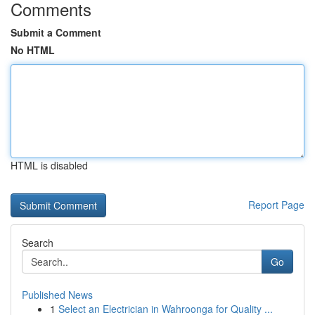
Comments
Submit a Comment
No HTML
HTML is disabled
Report Page
Search
Go
Published News
1
Select an Electrician in Wahroonga for Quality ...