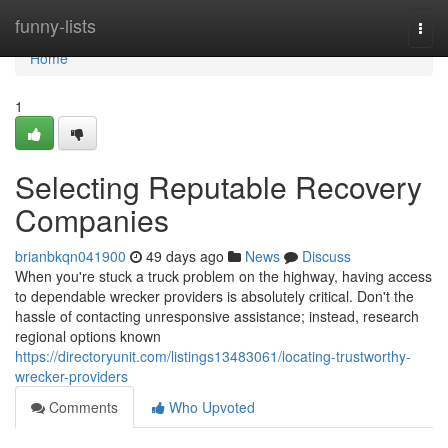
Home
funny-lists
Togg
navi
Home
1
Selecting Reputable Recovery
Companies
brianbkqn041900
49 days ago
News
Discuss
When you're stuck a truck problem on the highway, having access
to dependable wrecker providers is absolutely critical. Don't the
hassle of contacting unresponsive assistance; instead, research
regional options known
https://directoryunit.com/listings13483061/locating-trustworthy-
wrecker-providers
Comments
Who Upvoted