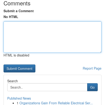
Comments
Submit a Comment
No HTML
HTML is disabled
Report Page
Search
Go
Published News
1
Organizations Gain From Reliable Electrical Ser...