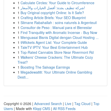
1
Calculate Circles: Your Guide to Circumference
1
شركة تنظيف بجدة: أفضل الخيارات والأسعار!
1
Buy Original copyright Online: Is It Safe?
1
Crafting Article Briefs: Your SEO Blueprint
1
Slimane Rabahallah : soins naturels à Argenteuil
1
Consultor de Peso : Manual para el Bienestar
1
Find Tranquility with Aromatic Incense - Buy Now
1
Menguasai Bisnis Digital dengan Cloud Hosting ...
1
9Wickets Agent List: Your Complete Guide
1
TaleTV IPTV: Your Best Entertainment Hub
1
Top-Rated Cannabis Store Near Rivermont Rd
1
Walkers' Cheese Crackers: The Ultimate Cozy
Treat?
1
Boosting The Salvage Earnings
1
Megadewa88: Your Ultimate Online Gambling
Desti...
Copyright © 2026 |
Advanced Search
|
Live
|
Tag Cloud
|
Top
Users
| Made with
Kliqqi CMS
|
All RSS Feeds