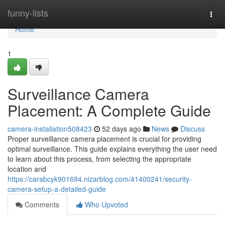
Home
funny-lists
Togg
navi
Home
1
Surveillance Camera
Placement: A Complete Guide
camera-installation508423
52 days ago
News
Discuss
Proper surveillance camera placement is crucial for providing
optimal surveillance. This guide explains everything the user need
to learn about this process, from selecting the appropriate
location and
https://carabcyk901694.nizarblog.com/41400241/security-
camera-setup-a-detailed-guide
Comments
Who Upvoted