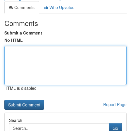
Comments
Who Upvoted
Comments
Submit a Comment
No HTML
HTML is disabled
Report Page
Search
Go