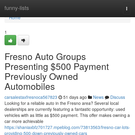
Home
funny-lists
Togg
navi
Home
1
Fresno Auto Groups
Presenting $500 Payment
Previously Owned
Automobiles
carsalestaxfresnoca567823
51 days ago
News
Discuss
Looking for a reliable auto in the Fresno area? Several local
dealerships are currently featuring a fantastic opportunity: used
vehicles with as little as $500 payment. This offer makes owning a
car more achievable
https://shaniaxbfz701727.mpeblog.com/73813563/fresno-car-lots-
providing-500-down-previously-owned-cars