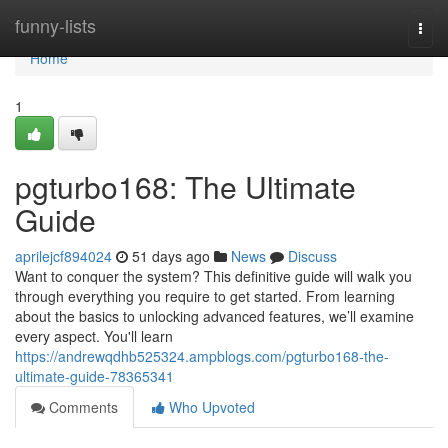
Home
funny-lists
Togg
navi
Home
1
pgturbo168: The Ultimate
Guide
aprilejcf894024
51 days ago
News
Discuss
Want to conquer the system? This definitive guide will walk you
through everything you require to get started. From learning
about the basics to unlocking advanced features, we’ll examine
every aspect. You'll learn
https://andrewqdhb525324.ampblogs.com/pgturbo168-the-
ultimate-guide-78365341
Comments
Who Upvoted