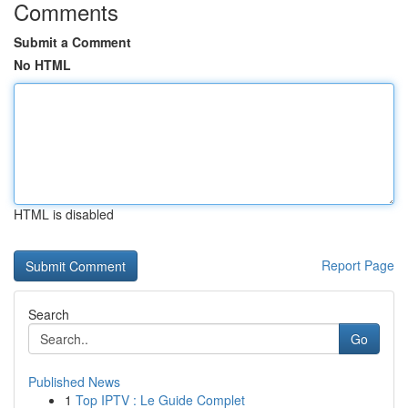
Comments
Submit a Comment
No HTML
HTML is disabled
Report Page
Search
Go
Published News
1
Top IPTV : Le Guide Complet